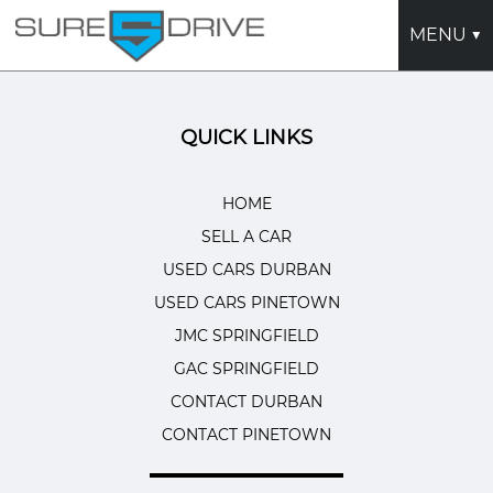
MENU ▼
HOME
QUICK LINKS
USED CARS DURBAN
USED CARS PINETOWN
HOME
SELL A CAR
SELL A CAR
USED CARS DURBAN
JMC SPRINGFIELD
USED CARS PINETOWN
GAC SPRINGFIELD
JMC SPRINGFIELD
GAC SPRINGFIELD
CONTACT DURBAN
CONTACT DURBAN
CONTACT PINETOWN
CONTACT PINETOWN