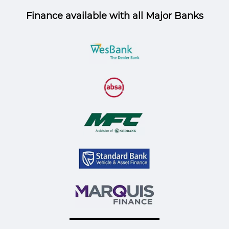
Finance available with all Major Banks